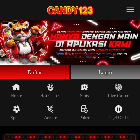
Beranda
Slot Online
Live Casino
Sportsbook
Arcade
Togel Online
Daftar
Login
Poker
Whatsapp
Home
Hot Games
Slots
Live Casino
Telegram
Sports
Arcade
Poker
Togel Online
Livechat