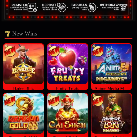
New Wins
Badge Blitz
Fruity Treats
Anime Mecha Megaways