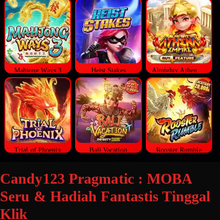
Mahjong Ways 3
Heist Stakes
Almighty Athena Empire
Trial of Phoenix
Bali Vacation
Rooster Rumble
Candy123 Pragmatic : MOBA
Seru & Hadiah Fantastis Tinggal
Klik