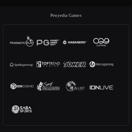
Penyedia Games