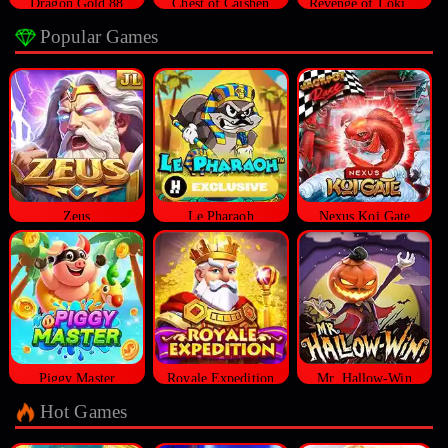
Dragon Gold 88
Chest of Caishen
Revenge of Loki Megaways™
Popular Games
Zeus
Le Pharaoh
Nexus Koi Gate
Piggy Master
Royale Expedition
Mr. Hallow-Win
Hot Games