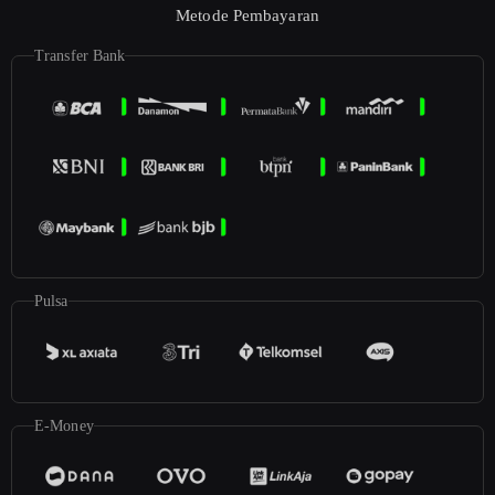
Metode Pembayaran
Transfer Bank
Pulsa
E-Money