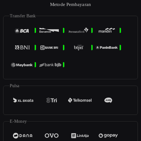
Metode Pembayaran
Transfer Bank
Pulsa
E-Money