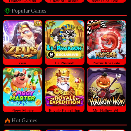
Dragon Gold 88
Chest of Caishen
Revenge of Loki Megaways™
Popular Games
Zeus
Le Pharaoh
Nexus Koi Gate
Piggy Master
Royale Expedition
Mr. Hallow-Win
Hot Games