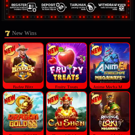
New Wins
Badge Blitz
Fruity Treats
Anime Mecha Megaways