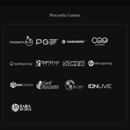
Penyedia Games