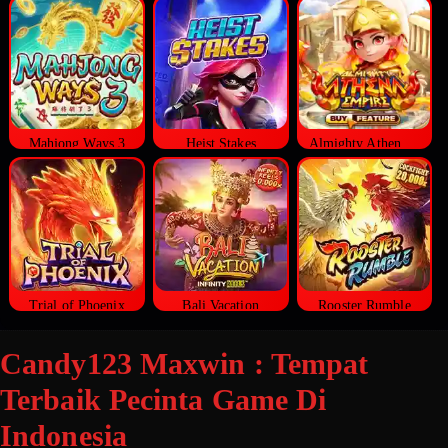
Mahjong Ways 3
Heist Stakes
Almighty Athena Empire
Trial of Phoenix
Bali Vacation
Rooster Rumble
Candy123 Maxwin : Tempat
Terbaik Pecinta Game Di
Indonesia