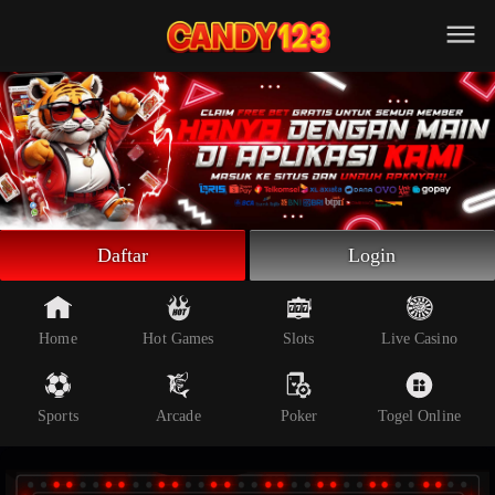
Beranda
Slot Online
Live Casino
Sportsbook
Arcade
Togel Online
Daftar
Login
Poker
Whatsapp
Home
Hot Games
Slots
Live Casino
Telegram
Sports
Arcade
Poker
Togel Online
Livechat