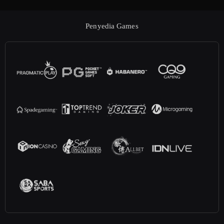
Penyedia Games