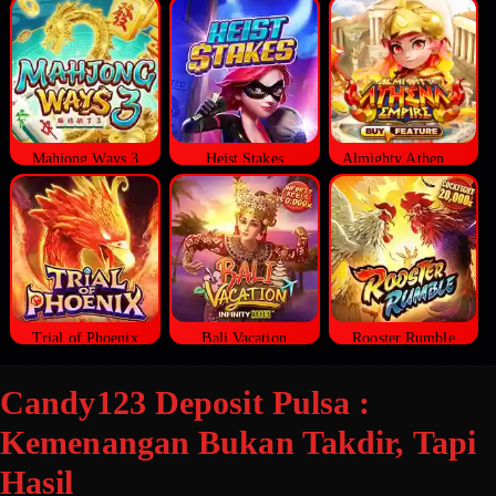
Mahjong Ways 3
Heist Stakes
Almighty Athena Empire
Trial of Phoenix
Bali Vacation
Rooster Rumble
Candy123 Deposit Pulsa :
Kemenangan Bukan Takdir, Tapi
Hasil