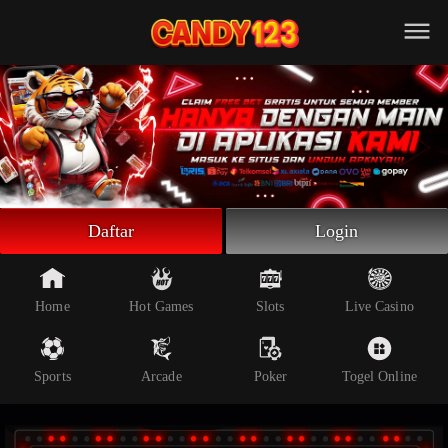
Beranda
Slot Online
Live Casino
Sportsbook
Arcade
Togel Online
Daftar
Login
Poker
Whatsapp
Home
Hot Games
Slots
Live Casino
Telegram
Sports
Arcade
Poker
Togel Online
Livechat