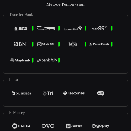
Metode Pembayaran
Transfer Bank
Pulsa
E-Money