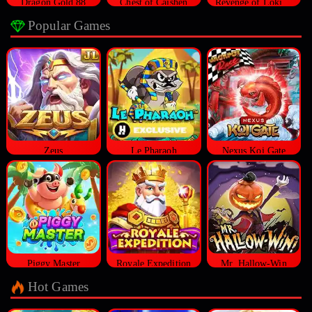
Dragon Gold 88
Chest of Caishen
Revenge of Loki Megaways™
Popular Games
Zeus
Le Pharaoh
Nexus Koi Gate
Piggy Master
Royale Expedition
Mr. Hallow-Win
Hot Games