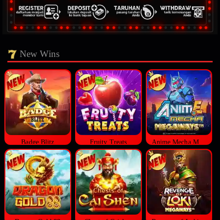
New Wins
Badge Blitz
Fruity Treats
Anime Mecha Megaways