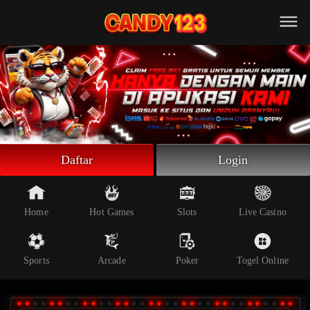
Beranda
Slot Online
Live Casino
Sportsbook
Arcade
Togel Online
Daftar
Login
Poker
Whatsapp
Home
Hot Games
Slots
Live Casino
Telegram
Sports
Arcade
Poker
Togel Online
Livechat