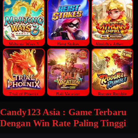
Mahjong Ways 3
Heist Stakes
Almighty Athena Empire
Trial of Phoenix
Bali Vacation
Rooster Rumble
Candy123 Asia : Game Terbaru
Dengan Win Rate Paling Tinggi