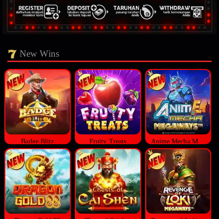
New Wins
Badge Blitz
Fruity Treats
Anime Mecha Megaways