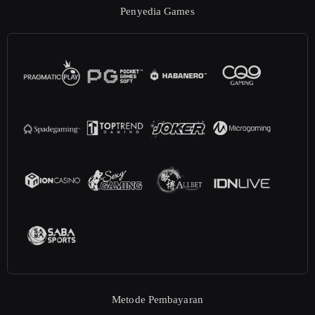
Penyedia Games
Metode Pembayaran