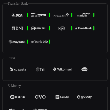
Transfer Bank
Pulsa
E-Money