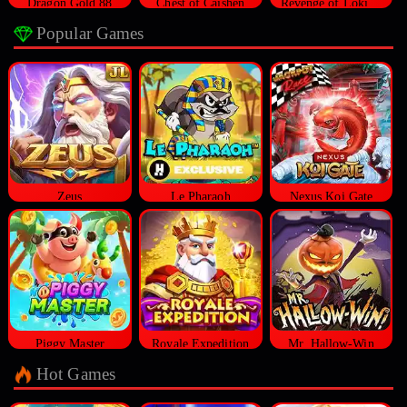
Dragon Gold 88
Chest of Caishen
Revenge of Loki Megaways™
Popular Games
Zeus
Le Pharaoh
Nexus Koi Gate
Piggy Master
Royale Expedition
Mr. Hallow-Win
Hot Games